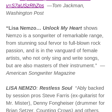
v=S7aUSzRhZps
—Tom Jackman,
Washington Post
“Lisa Nemzo…
Unlock My Heart
shows
Nemzo is a songwriter of remarkable range,
from stunning soul fervor to full-blown rock
passion, and is in the vanguard of female
artists, who not only sing and write songs,
but are also masters of their instrument.” —
American Songwriter Magazine
LISA NEMZO
:
Restless Soul
“Ably backed
by session pros Steve Farris (ex-guitarist for
Mr. Mister), Denny Fongheiser (drummer for
Brian Setzer, Counting Crows) and others,