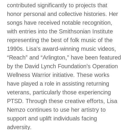
contributed significantly to projects that
honor personal and collective histories. Her
songs have received notable recognition,
with entries into the Smithsonian Institute
representing the best of folk music of the
1990s. Lisa's award-winning music videos,
“Reach” and “Arlington,” have been featured
by the David Lynch Foundation’s Operation
Wellness Warrior initiative. These works
have played a role in assisting returning
veterans, particularly those experiencing
PTSD. Through these creative efforts, Lisa
Nemzo continues to use her artistry to
support and uplift individuals facing
adversity.