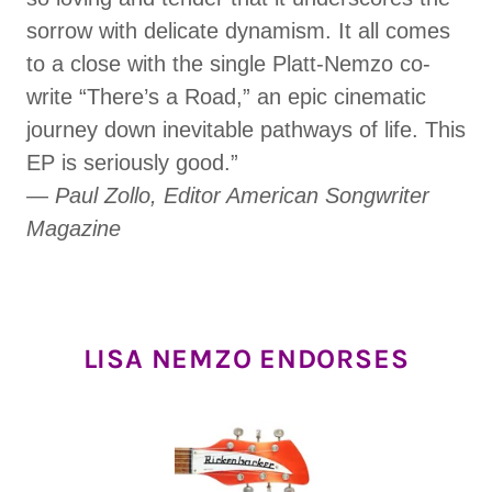
sorrow with delicate dynamism. It all comes
to a close with the single Platt-Nemzo co-
write “There’s a Road,” an epic cinematic
journey down inevitable pathways of life. This
EP is seriously good.”
—
Paul Zollo, Editor American Songwriter
Magazine
LISA NEMZO ENDORSES