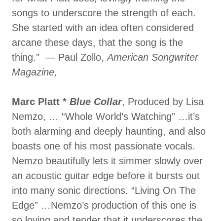
songs to underscore the strength of each.
She started with an idea often considered
arcane these days, that the song is the
thing.” — Paul Zollo,
American Songwriter
Magazine,
Marc Platt *
Blue Collar
, Produced by Lisa
Nemzo, … “Whole World’s Watching” …it’s
both alarming and deeply haunting, and also
boasts one of his most passionate vocals.
Nemzo beautifully lets it simmer slowly over
an acoustic guitar edge before it bursts out
into many sonic directions. “Living On The
Edge” …Nemzo’s production of this one is
so loving and tender that it underscores the