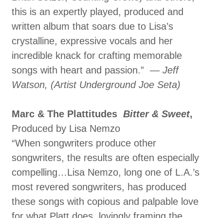
this is an expertly played, produced and
written album that soars due to Lisa’s
crystalline, expressive vocals and her
incredible knack for crafting memorable
songs with heart and passion.” —
Jeff
Watson, (Artist Underground Joe Seta)
Marc & The Plattitudes
Bitter & Sweet
,
Produced by Lisa Nemzo
“When songwriters produce other
songwriters, the results are often especially
compelling…Lisa Nemzo, long one of L.A.’s
most revered songwriters, has produced
these songs with copious and palpable love
for what Platt does, lovingly framing the