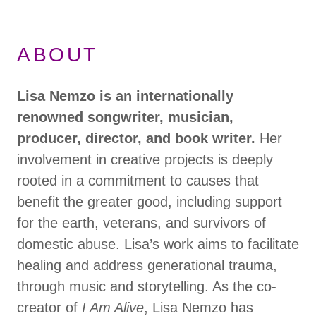
ABOUT
Lisa Nemzo
is an internationally
renowned songwriter, musician,
producer, director, and book writer.
Her
involvement in creative projects is deeply
rooted in a commitment to causes that
benefit the greater good, including support
for the earth, veterans, and survivors of
domestic abuse. Lisa’s work aims to facilitate
healing and address generational trauma,
through music and storytelling. As the co-
creator of
I Am Alive
, Lisa Nemzo has