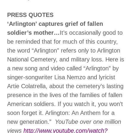
PRESS QUOTES
‘Arlington’ captures grief of fallen
soldier’s mother…
It’s occasionally good to
be reminded that for much of this country,
the word “Arlington” refers only to Arlington
National Cemetery, and military loss. Here is
a new song and video called “Arlington” by
singer-songwriter Lisa Nemzo and lyricist
Artie Colatrella, about the cemetery’s lasting
presence in the lives of the families of fallen
American soldiers. If you watch it, you won’t
soon forget it. Arlington: An Anthem for a
new generation.”
YouTube over one million
views
http://www.youtube.com/watch?