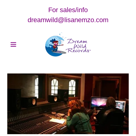
For sales/info
dreamwild@lisanemzo.com